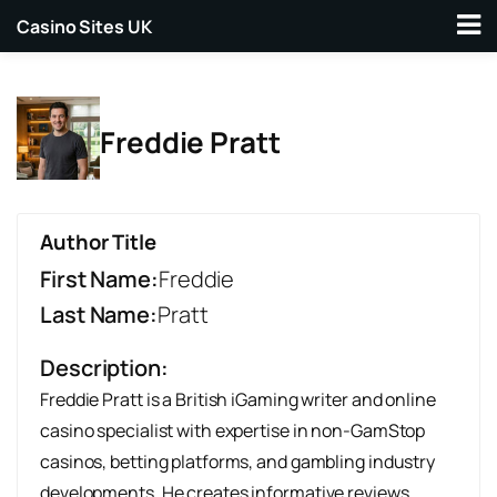
Casino Sites UK
Freddie Pratt
Author Title
First Name:
Freddie
Last Name:
Pratt
Description:
Freddie Pratt is a British iGaming writer and online
casino specialist with expertise in non-GamStop
casinos, betting platforms, and gambling industry
developments. He creates informative reviews,