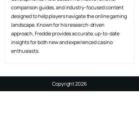
comparison guides, and industry-focused content
designed to help players navigate the online gaming
landscape. Known for his research-driven
approach, Freddie provides accurate, up-to-date
insights for both new and experienced casino
enthusiasts.
Copyright 2026